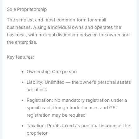
Sole Proprietorship
The simplest and most common form for small
businesses. A single individual owns and operates the
business, with no legal distinction between the owner and
the enterprise.
Key features:
Ownership:
One person
Liability:
Unlimited — the owner’s personal assets
are at risk
Registration:
No mandatory registration under a
specific act, though trade licenses and GST
registration may be required
Taxation:
Profits taxed as personal income of the
proprietor