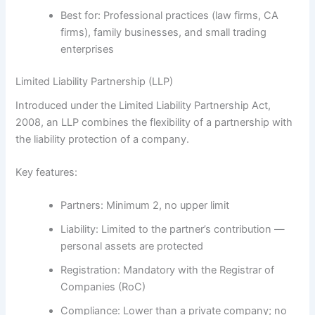
Best for:
Professional practices (law firms, CA
firms), family businesses, and small trading
enterprises
Limited Liability Partnership (LLP)
Introduced under the
Limited Liability Partnership Act,
2008
, an LLP combines the flexibility of a partnership with
the liability protection of a company.
Key features:
Partners:
Minimum 2, no upper limit
Liability:
Limited to the partner’s contribution —
personal assets are protected
Registration:
Mandatory with the Registrar of
Companies (RoC)
Compliance:
Lower than a private company; no