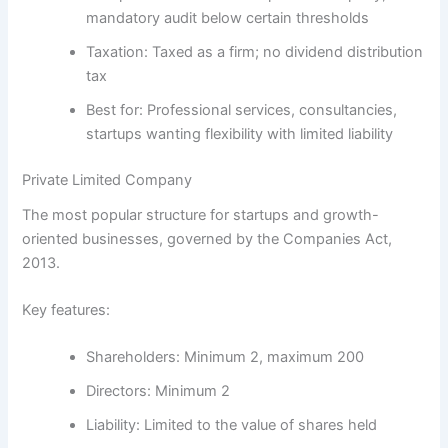
mandatory audit below certain thresholds
Taxation:
Taxed as a firm; no dividend distribution
tax
Best for:
Professional services, consultancies,
startups wanting flexibility with limited liability
Private Limited Company
The most popular structure for startups and growth-
oriented businesses, governed by the
Companies Act,
2013
.
Key features:
Shareholders:
Minimum 2, maximum 200
Directors:
Minimum 2
Liability:
Limited to the value of shares held