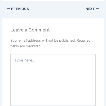
PREVIOUS
NEXT
Leave a Comment
Your email address will not be published.
Required
fields are marked
*
Type
here..