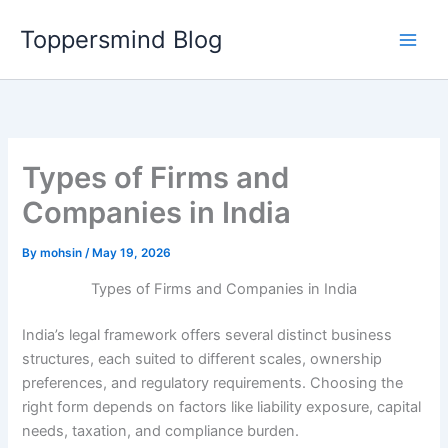
Skip
Toppersmind Blog
to
content
Types of Firms and
Companies in India
By
mohsin
/
May 19, 2026
Types of Firms and Companies in India
India’s legal framework offers several distinct business
structures, each suited to different scales, ownership
preferences, and regulatory requirements. Choosing the
right form depends on factors like liability exposure, capital
needs, taxation, and compliance burden.