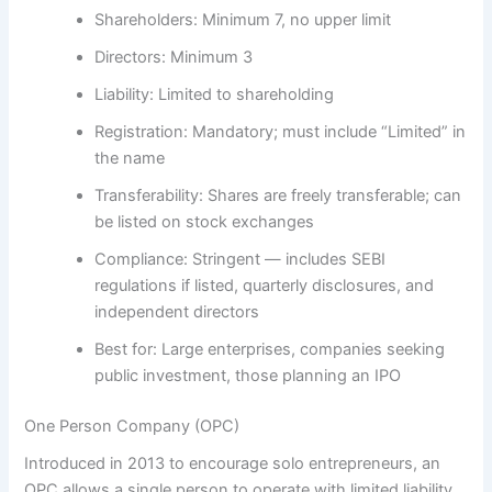
Shareholders:
Minimum 7, no upper limit
Directors:
Minimum 3
Liability:
Limited to shareholding
Registration:
Mandatory; must include “Limited” in
the name
Transferability:
Shares are freely transferable; can
be listed on stock exchanges
Compliance:
Stringent — includes SEBI
regulations if listed, quarterly disclosures, and
independent directors
Best for:
Large enterprises, companies seeking
public investment, those planning an IPO
One Person Company (OPC)
Introduced in 2013 to encourage solo entrepreneurs, an
OPC allows a single person to operate with limited liability.