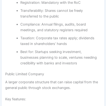
Registration:
Mandatory with the RoC
Transferability:
Shares cannot be freely
transferred to the public
Compliance:
Annual filings, audits, board
meetings, and statutory registers required
Taxation:
Corporate tax rates apply; dividends
taxed in shareholders’ hands
Best for:
Startups seeking investment,
businesses planning to scale, ventures needing
credibility with banks and investors
Public Limited Company
A larger corporate structure that can raise capital from the
general public through stock exchanges.
Key features: