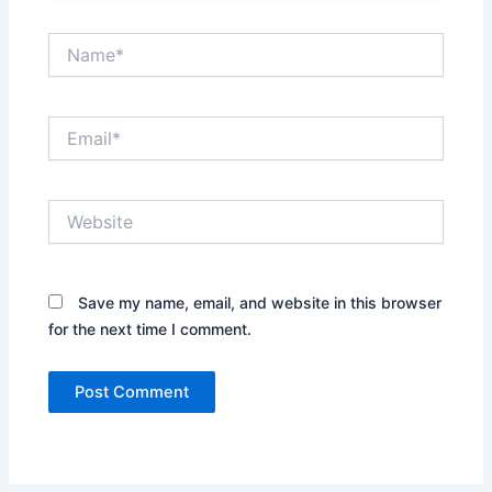
Name*
Email*
Website
Save my name, email, and website in this browser
for the next time I comment.