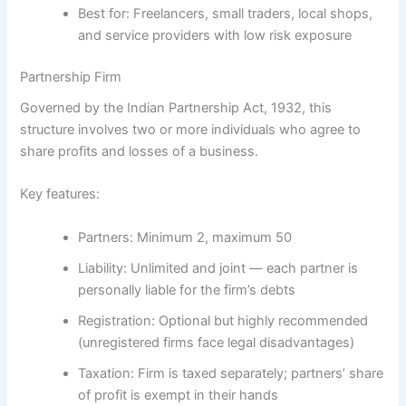
Best for:
Freelancers, small traders, local shops,
and service providers with low risk exposure
Partnership Firm
Governed by the
Indian Partnership Act, 1932
, this
structure involves two or more individuals who agree to
share profits and losses of a business.
Key features:
Partners:
Minimum 2, maximum 50
Liability:
Unlimited and joint — each partner is
personally liable for the firm’s debts
Registration:
Optional but highly recommended
(unregistered firms face legal disadvantages)
Taxation:
Firm is taxed separately; partners’ share
of profit is exempt in their hands