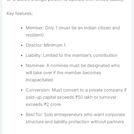
Key features:
Member:
Only 1 (must be an Indian citizen and
resident)
Director:
Minimum 1
Liability:
Limited to the member’s contribution
Nominee:
A nominee must be designated who
will take over if the member becomes
incapacitated
Conversion:
Must convert to a private company if
paid-up capital exceeds ₹50 lakh or turnover
exceeds ₹2 crore
Best for:
Solo entrepreneurs who want corporate
structure and liability protection without partners