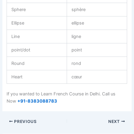
Sphere
sphère
Ellipse
ellipse
Line
ligne
point/dot
point
Round
rond
Heart
cœur
If you wanted to Learn French Course in Delhi. Call us
Now
+91-8383088783
PREVIOUS
NEXT