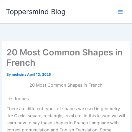
Skip
Toppersmind Blog
to
content
20 Most Common Shapes in
French
By
mohsin
/
April 13, 2026
20 Most Common Shapes in French
Les formes
There are different types of shapes we used in geometry
like Circle, square, rectangle, oval etc. In this lesson we will
learn how to say these shapes in French Language with
correct pronunciation and English Translation. Some