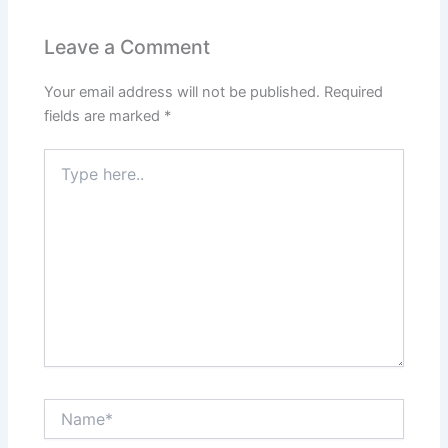
Leave a Comment
Your email address will not be published.
Required
fields are marked
*
Type
here..
Name*