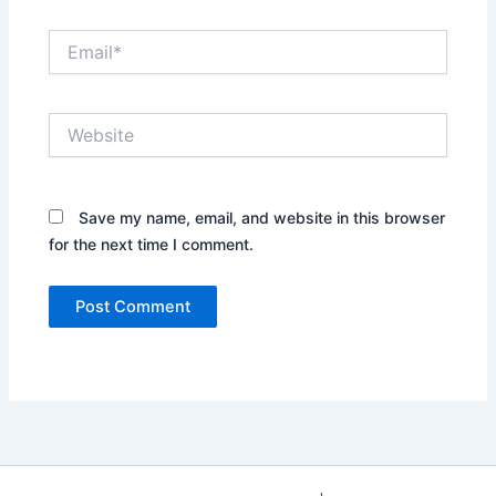
Email*
Website
Save my name, email, and website in this browser
for the next time I comment.