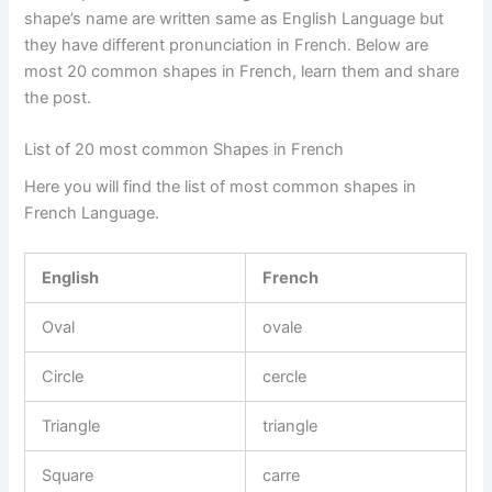
shape’s name are written same as English Language but
they have different pronunciation in French. Below are
most 20 common shapes in French, learn them and share
the post.
List of 20 most common Shapes in French
Here you will find the list of most common shapes in
French Language.
English
French
Oval
ovale
Circle
cercle
Triangle
triangle
Square
carre