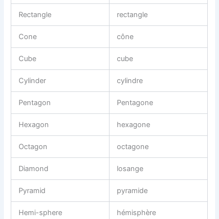
Rectangle
rectangle
Cone
cône
Cube
cube
Cylinder
cylindre
Pentagon
Pentagone
Hexagon
hexagone
Octagon
octagone
Diamond
losange
Pyramid
pyramide
Hemi-sphere
hémisphère